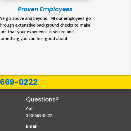
Proven Employees
We go above and beyond. All our employees go
through extenstive background checks to make
sure that your experience is secure and
something you can feel good about.
-669-0222
Questions?
Call
360-669-0222
Email