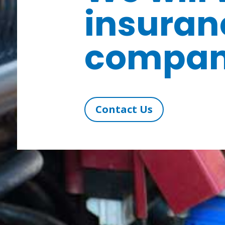
insuran
compan
Contact Us