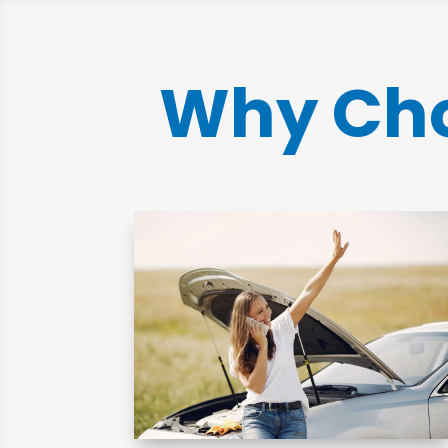
Why Cho