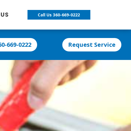
 US
Call Us 360-669-0222
60-669-0222
Request Service