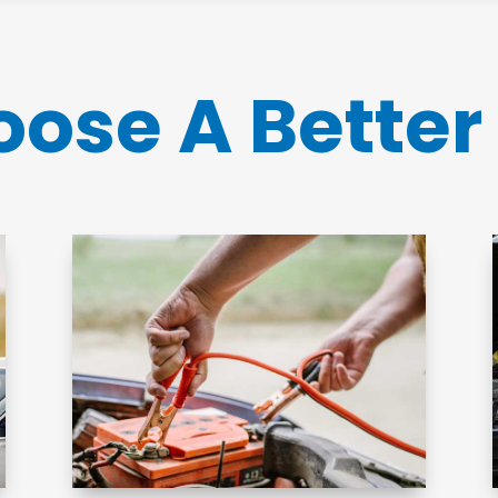
ose A Better