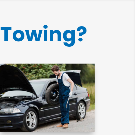
 Towing?