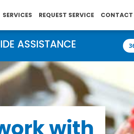
SERVICES
REQUEST SERVICE
CONTACT
IDE ASSISTANCE
3
work with