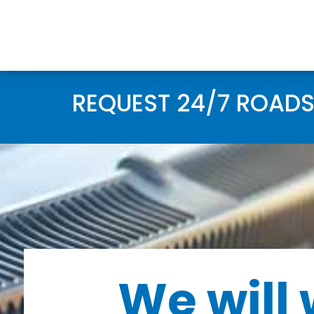
REQUEST 24/7 ROADS
We will 