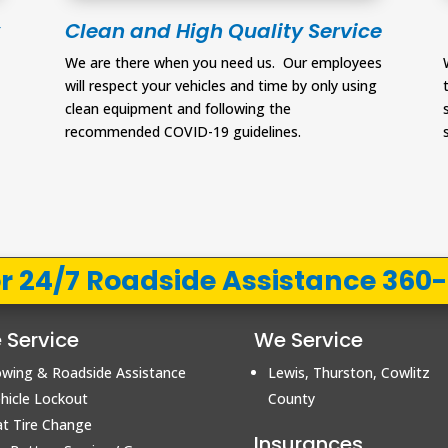
Clean and High Quality Service
-
We are there when you need us. Our employees
will respect your vehicles and time by only using
clean equipment and following the
recommended COVID-19 guidelines.
for 24/7 Roadside Assistance 360
 Service
We Service
wing & Roadside Assistance
Lewis, Thurston, Cowlitz
hicle Lockout
County
at Tire Change
Insurances