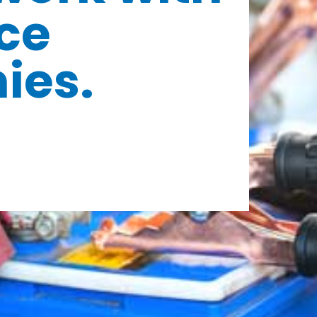
ce
ies.