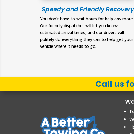
Speedy and Friendly Recovery
You don’t have to wait hours for help any more
Our friendly dispatcher will let you know
estimated arrival times, and our drivers will
politely do everything they can to help get your
vehicle where it needs to go.
Call us 
We
To
Ve
Fl